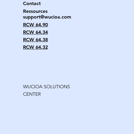
Contact
Ressources
support@wucioa.com
RCW 64.90
RCW 64.34
RCW 64.38
RCW 64.32
WUCIOA SOLUTIONS
CENTER