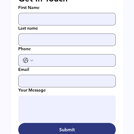
First Name
Last name
Phone
Email
Your Message
Submit