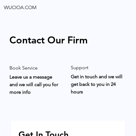
WUCIOA.COM
Contact Our Firm
Support
Book Service
Get in touch and we will
Leave us a message
get back to you in 24
and we will call you for
hours
more info
Get In Touch