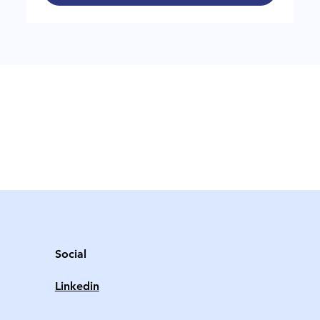
Social
Linkedin