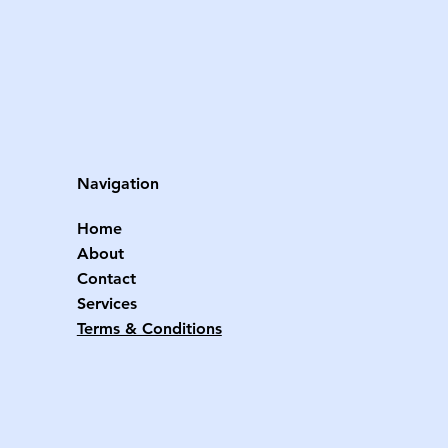
Navigation
Home
About
Contact
Services
Terms & Conditions